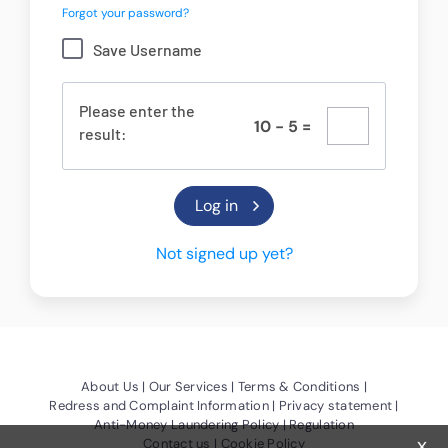
Forgot your password?
Save Username
Please enter the
1
0
-
5
=
result:
Not signed up yet?
(Opens a new window)
(Opens a new window)
(Opens a new
About Us
Our Services
Terms & Conditions
(Opens a new window)
(Opens a
Redress and Complaint Information
Privacy statement
(Opens a new window)
Anti-Money Laundering Policy
Regulation
x
(Opens a new window)
(Opens a new window)
Contact us
Cookie Policy