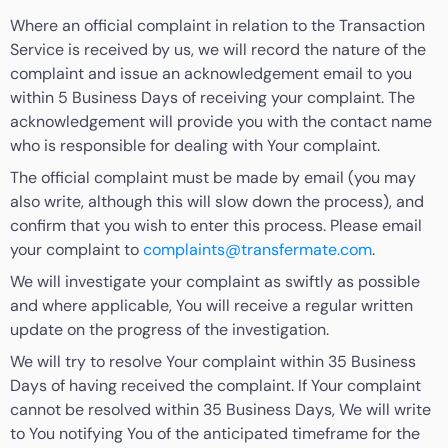
Where an official complaint in relation to the Transaction
Service is received by us, we will record the nature of the
complaint and issue an acknowledgement email to you
within 5 Business Days of receiving your complaint. The
acknowledgement will provide you with the contact name
who is responsible for dealing with Your complaint.
The official complaint must be made by email (you may
also write, although this will slow down the process), and
confirm that you wish to enter this process. Please email
your complaint to
complaints@transfermate.com
.
We will investigate your complaint as swiftly as possible
and where applicable, You will receive a regular written
update on the progress of the investigation.
We will try to resolve Your complaint within 35 Business
Days of having received the complaint. If Your complaint
cannot be resolved within 35 Business Days, We will write
to You notifying You of the anticipated timeframe for the