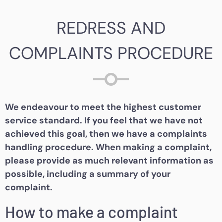
REDRESS AND
COMPLAINTS PROCEDURE
We endeavour to meet the highest customer
service standard. If you feel that we have not
achieved this goal, then we have a complaints
handling procedure. When making a complaint,
please provide as much relevant information as
possible, including a summary of your
complaint.
How to make a complaint