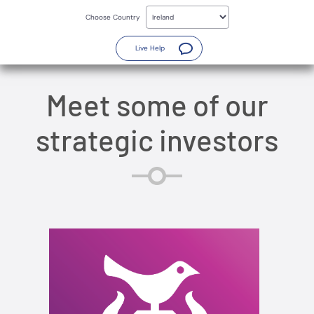
Skip
to
Choose Country
main
content
(Opens a new window)
Live Help
Meet some of our
strategic investors