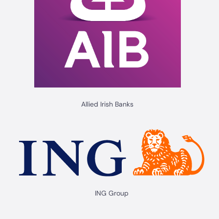
Allied Irish Banks
ING Group